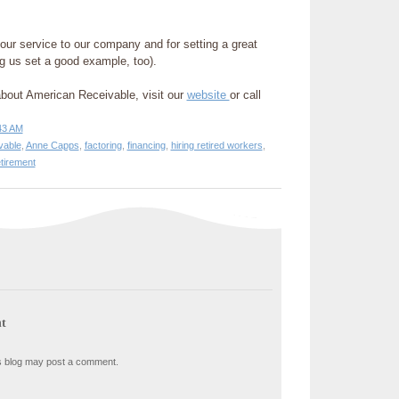
our service to our company and for setting a great
ng us set a good example, too).
about American Receivable, visit our
website
or call
43 AM
vable
,
Anne Capps
,
factoring
,
financing
,
hiring retired workers
,
etirement
t
s blog may post a comment.