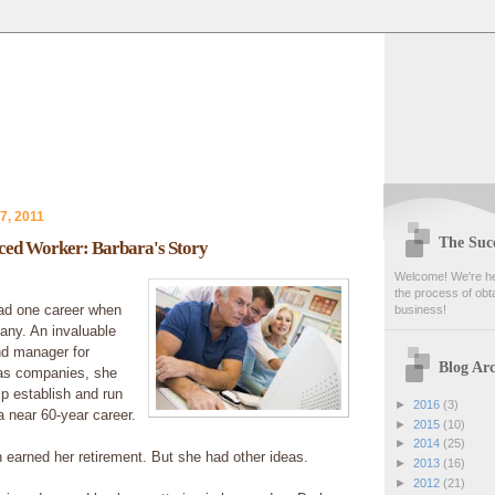
7, 2011
The Succ
nced Worker: Barbara's Story
Welcome! We're her
the process of obta
ad one career when
business!
ny. An invaluable
nd manager for
Blog Arc
las companies, she
p establish and run
►
2016
(3)
 near 60-year career.
►
2015
(10)
►
2014
(25)
earned her retirement. But she had other ideas.
►
2013
(16)
►
2012
(21)