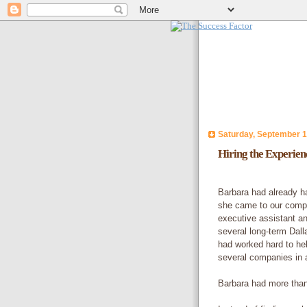
Saturday, September 1
Hiring the Experie
Barbara had already h
she came to our compa
executive assistant a
several long-term Dal
had worked hard to hel
several companies in a
Barbara had more than 