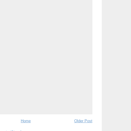
Home
Older Post