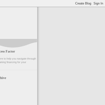
ess Factor
e to help you navigate through
ining financing for your
hive