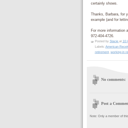
certainly shows.
Thanks, Barbara, for y
example (and for letti
For more information 
972-404-4726.
Posted by
Stacie
at
10:
Labels:
American Recei
retirement
,
working in r
No comments:
Post a Commen
Note: Only a member of thi