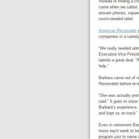
Instead of finding a c
came when we called.
answer phones, square
much-needed relief.
American Receivable
p
companies in a variety
“We really needed admi
Executive Vice Preside
talents a great deal. 
help.”
Barbara came out of r
Receivable before re-re
“She was actually pret
said.” It goes to show
Barbara’s experience, 
and kept us on track”
Even in retirement Bar
hours each week to he
program just to name a