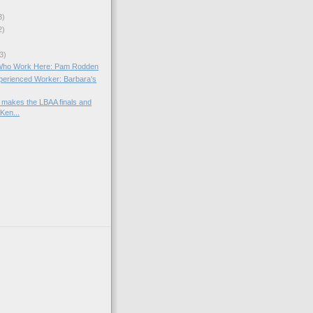
3)
2)
3)
Who Work Here: Pam Rodden
xperienced Worker: Barbara's
makes the LBAA finals and
Ken...
)