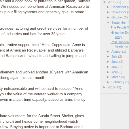
hair and a good book or puttering in her garden, Barbara
▼
2011
(25)
 We needed someone here at American Receivable to
►
December
(
 up our filing systems and generally give us some
►
November
(
►
October
(2)
▼
September
(
The People 
rovides factoring and credit services for a number of
Hiring the E
 of industries and has for over 32 years.
Story
Pam Rodden 
nistrative support help,” Anne Capps said. Anne is
heads for 
nt at American Receivable, and utilized Barbara’s
►
August
(1)
“And Barbara was available and willing to jump in and
►
July
(2)
►
June
(2)
►
May
(2)
etirement and worked another 10 years with American
►
April
(2)
►
March
(4)
tiring again this last month.
►
February
(2
►
2010
(12)
ty indispensable and will be hard to replace,” Anne
 you the value of the veteran worker to a company.
even in a part-time capacity, saved us time, money
bara volunteers for the Austin Street Shelter, gives
r church and heads up her neighborhood watch
 few. Staying active is important to Barbara and it