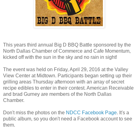
This years third annual Big D BBQ Battle sponsored by the
North Dallas Chamber of Commerce and Cafe Momentum,
kicked off with the sun in the sky and no rain in sight!
The event was held on Friday, April 29, 2016 at the Valley
View Center at Midtown. Participants began setting up their
grilling areas Thursday afternoon with an array of secret
recipe edibles to enter in their contest. American Receivable
and brad Gurney are members of the North Dallas
Chamber.
Don't miss the photos on the
NDCC Facebook Page
. It's a
public album, so you don't need a Facebook account to see
them.