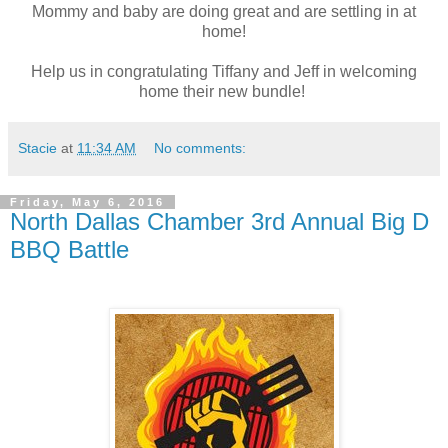
Mommy and baby are doing great and are settling in at
home!
Help us in congratulating Tiffany and Jeff in welcoming
home their new bundle!
Stacie
at
11:34 AM
No comments:
Friday, May 6, 2016
North Dallas Chamber 3rd Annual Big D
BBQ Battle