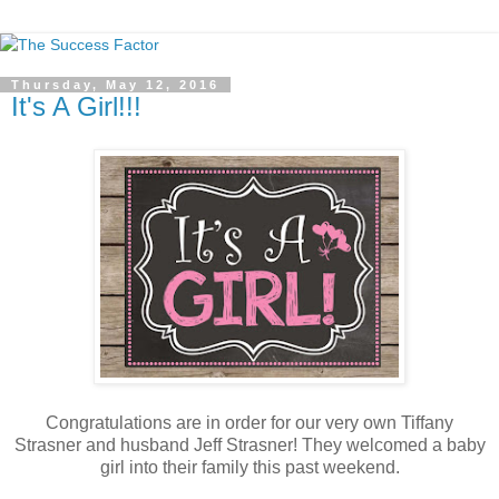
Thursday, May 12, 2016
It's A Girl!!!
Congratulations are in order for our very own Tiffany
Strasner and husband Jeff Strasner! They welcomed a baby
girl into their family this past weekend.