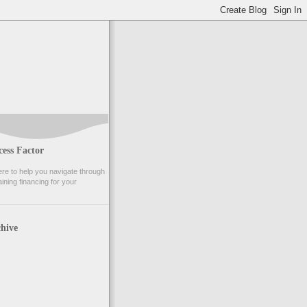
ess Factor
e to help you navigate through
ining financing for your
hive