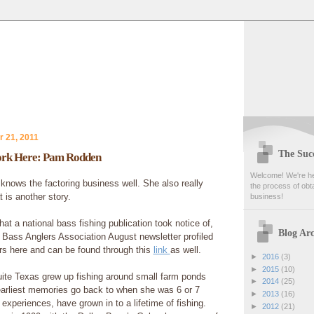
 21, 2011
The Succ
rk Here: Pam Rodden
Welcome! We're her
ows the factoring business well. She also really
the process of obta
 is another story.
business!
that a national bass fishing publication took notice of,
Blog Arc
 Bass Anglers Association August newsletter profiled
s here and can be found through this
link
as well.
►
2016
(3)
►
2015
(10)
te Texas grew up fishing around small farm ponds
►
2014
(25)
earliest memories go back to when she was 6 or 7
►
2013
(16)
experiences, have grown in to a lifetime of fishing.
►
2012
(21)