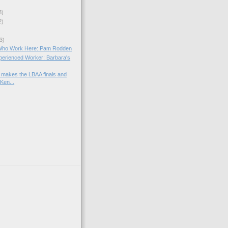
3)
2)
3)
Who Work Here: Pam Rodden
xperienced Worker: Barbara's
makes the LBAA finals and
Ken...
)