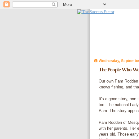
Wednesday, September
The People Who Wo
Our own Pam Rodden kn
knows fishing, and that
It's a good story, one 
too. The national Lady
Pam. The story appear
Pam Rodden of Mesqui
with her parents. Her 
years old. Those early 