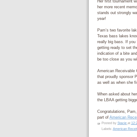
Her first tournament 
her more recent memor
stands out strongly wa
year!
Pam’s two favorite la
Texas bass lakes know
really big bass. If yo
getting ready to set th
indication of a bite an
be too close as you wil
American Receivable C
that proudly sponsor P
as well as when she f
When asked about her
the LBAA getting bigge
Congratulations, Pam, 
part of
American Recei
Posted by
Stacie
at
12:
Labels:
American Recei