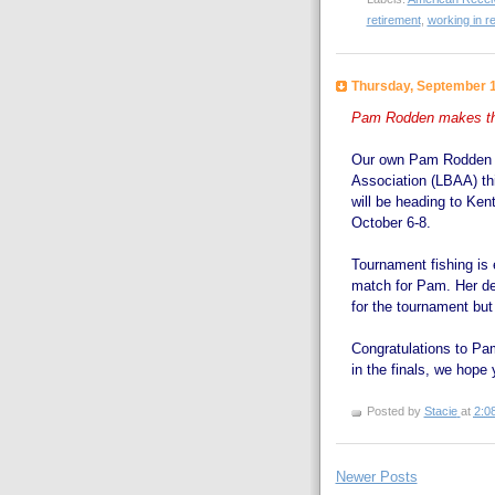
retirement
,
working in r
Thursday, September 1
Pam Rodden makes the
Our own Pam Rodden ma
Association (LBAA) th
will be heading to Kent
October 6-8.
Tournament fishing is 
match for Pam. Her ded
for the tournament but 
Congratulations to Pam
in the finals, we hope y
Posted by
Stacie
at
2:0
Newer Posts