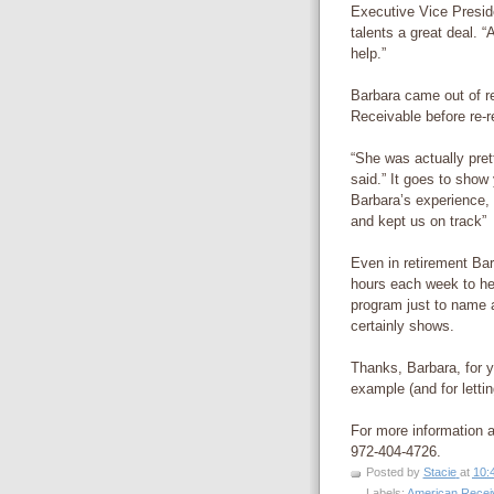
Executive Vice Preside
talents a great deal. 
help.”
Barbara came out of r
Receivable before re-re
“She was actually pret
said.” It goes to show
Barbara’s experience, 
and kept us on track”
Even in retirement Bar
hours each week to he
program just to name a
certainly shows.
Thanks, Barbara, for y
example (and for letti
For more information 
972-404-4726.
Posted by
Stacie
at
10:
Labels:
American Recei