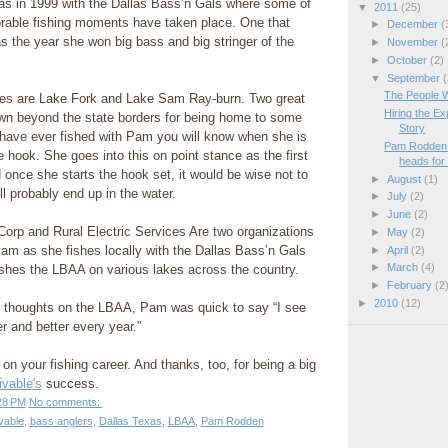
was in 1999 with the Dallas Bass’n Gals where some of
▼
2011
(25)
able fishing moments have taken place. One that
►
December
(
s the year she won big bass and big stringer of the
►
November
(
►
October
(2)
▼
September
(
The People 
kes are Lake Fork and Lake Sam Ray-burn. Two great
Hiring the E
n beyond the state borders for being home to some
Story
u have ever fished with Pam you will know when she is
Pam Rodden 
e hook. She goes into this on point stance as the first
heads for 
d once she starts the hook set, it would be wise not to
►
August
(1)
l probably end up in the water.
►
July
(2)
►
June
(2)
orp and Rural Electric Services Are two organizations
►
May
(2)
am as she fishes locally with the Dallas Bass’n Gals
►
April
(2)
►
March
(4)
ishes the LBAA on various lakes across the country.
►
February
(2
►
2010
(12)
 thoughts on the LBAA, Pam was quick to say “I see
r and better every year.”
on your fishing career. And thanks, too, for being a big
vable's
success.
28 PM
No comments:
vable
,
bass anglers
,
Dallas Texas
,
LBAA
,
Pam Rodden