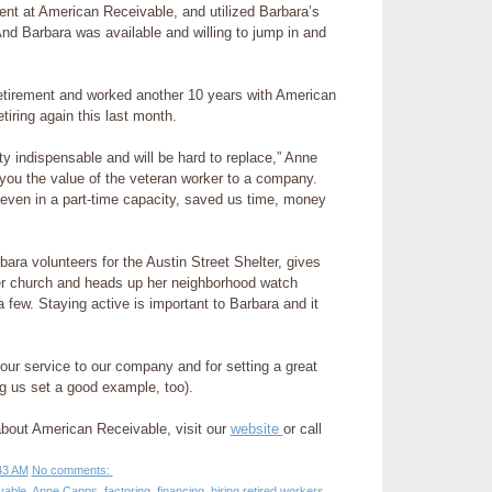
nt at American Receivable, and utilized Barbara’s
“And Barbara was available and willing to jump in and
etirement and worked another 10 years with American
tiring again this last month.
ty indispensable and will be hard to replace,” Anne
 you the value of the veteran worker to a company.
even in a part-time capacity, saved us time, money
bara volunteers for the Austin Street Shelter, gives
r church and heads up her neighborhood watch
 few. Staying active is important to Barbara and it
our service to our company and for setting a great
ng us set a good example, too).
about American Receivable, visit our
website
or call
43 AM
No comments:
vable
,
Anne Capps
,
factoring
,
financing
,
hiring retired workers
,