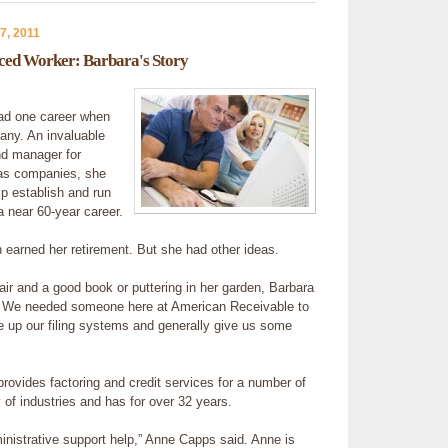
7, 2011
nced Worker: Barbara's Story
ad one career when
ny. An invaluable
nd manager for
las companies, she
p establish and run
 near 60-year career.
earned her retirement. But she had other ideas.
hair and a good book or puttering in her garden, Barbara
 We needed someone here at American Receivable to
 up our filing systems and generally give us some
rovides factoring and credit services for a number of
 of industries and has for over 32 years.
nistrative support help,” Anne Capps said. Anne is