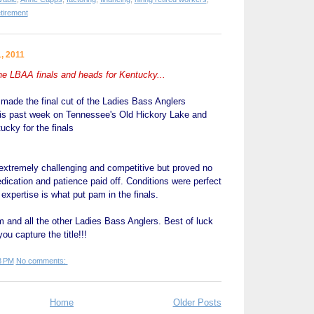
etirement
, 2011
 LBAA finals and heads for Kentucky...
de the final cut of the Ladies Bass Anglers
is past week on Tennessee's Old Hickory Lake and
ucky for the finals
extremely challenging and competitive but proved no
ication and patience paid off. Conditions were perfect
expertise is what put pam in the finals.
 and all the other Ladies Bass Anglers. Best of luck
ou capture the title!!!
8 PM
No comments:
Home
Older Posts