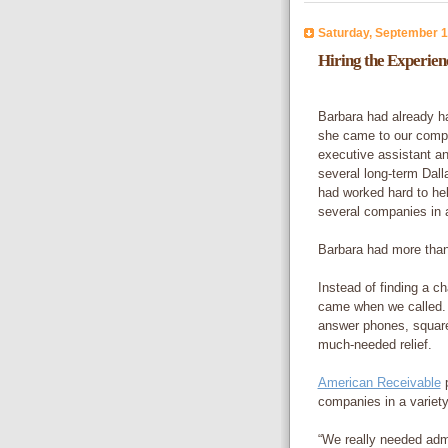
Saturday, September 1
Hiring the Experie
Barbara had already h
she came to our compa
executive assistant a
several long-term Dal
had worked hard to hel
several companies in a
Barbara had more than 
Instead of finding a c
came when we called.
answer phones, square
much-needed relief.
American Receivable
p
companies in a variety
“We really needed admi