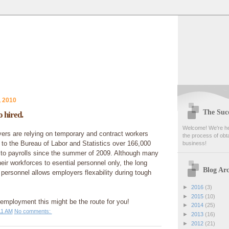
, 2010
The Succ
 hired.
Welcome! We're her
rs are relying on temporary and contract workers
the process of obta
to the Bureau of Labor and Statistics over 166,000
business!
to payrolls since the summer of 2009. Although many
ir workforces to esential personnel only, the long
Blog Arc
personnel allows employers flexability during tough
►
2016
(3)
►
2015
(10)
f employment this might be the route for you!
►
2014
(25)
11 AM
No comments:
►
2013
(16)
►
2012
(21)