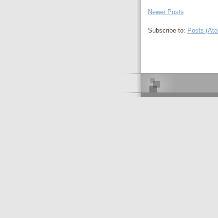
Newer Posts
Subscribe to:
Posts (At