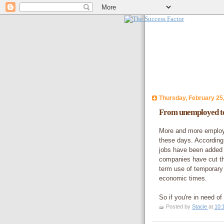
Thursday, February 25
From unemployed to
More and more employe
these days. According 
jobs have been added 
companies have cut the
term use of temporary 
economic times.
So if you're in need o
Posted by
Stacie
at
10: