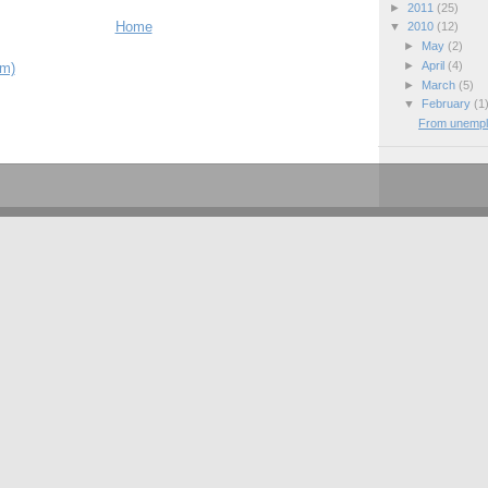
►
2011
(25)
Home
▼
2010
(12)
►
May
(2)
►
April
(4)
om)
►
March
(5)
▼
February
(1
From unemplo