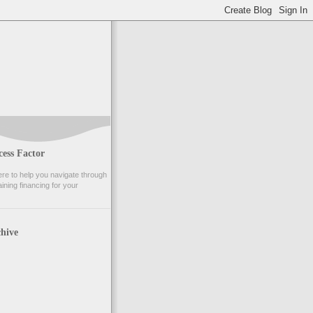
ess Factor
e to help you navigate through
ining financing for your
hive