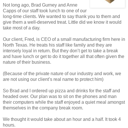
Not long ago, Brad Gurney and Anne
Capps of our staff took lunch to one of our
long-time clients. We wanted to say thank you to them and
give them a well-deserved treat. Little did we know it would
take most of a day.
Our client, Fred, is CEO of a small manufacturing firm here in
North Texas. He treats his staff like family and they are
intensely loyal in return. But they don’t get to take a break
and have lunch or get to do it together all that often given the
nature of their business.
(Because of the private nature of our industry and work, we
are not using our client’s real name to protect him)
So Brad and I ordered up pizza and drinks for the staff and
headed over. Our plan was to sit on the phones and man
their computers while the staff enjoyed a quiet meal amongst
themselves in the company break room.
We thought it would take about an hour and a half. It took 4
hours.