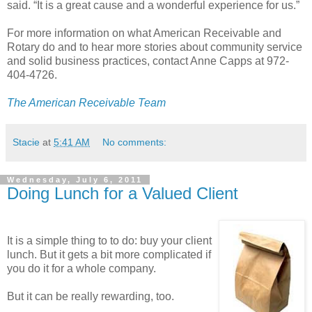
said. “It is a great cause and a wonderful experience for us.”
For more information on what American Receivable and
Rotary do and to hear more stories about community service
and solid business practices, contact Anne Capps at 972-
404-4726.
The American Receivable Team
Stacie
at
5:41 AM
No comments:
Wednesday, July 6, 2011
Doing Lunch for a Valued Client
It is a simple thing to to do: buy your client
lunch. But it gets a bit more complicated if
you do it for a whole company.
But it can be really rewarding, too.