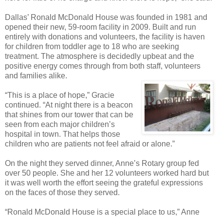
Dallas’ Ronald McDonald House was founded in 1981 and
opened their new, 59-room facility in 2009. Built and run
entirely with donations and volunteers, the facility is haven
for children from toddler age to 18 who are seeking
treatment. The atmosphere is decidedly upbeat and the
positive energy comes through from both staff, volunteers
and families alike.
“This is a place of hope,” Gracie
continued. “At night there is a beacon
that shines from our tower that can be
seen from each major children’s
hospital in town. That helps those
children who are patients not feel afraid or alone.”
On the night they served dinner, Anne’s Rotary group fed
over 50 people. She and her 12 volunteers worked hard but
it was well worth the effort seeing the grateful expressions
on the faces of those they served.
“Ronald McDonald House is a special place to us,” Anne