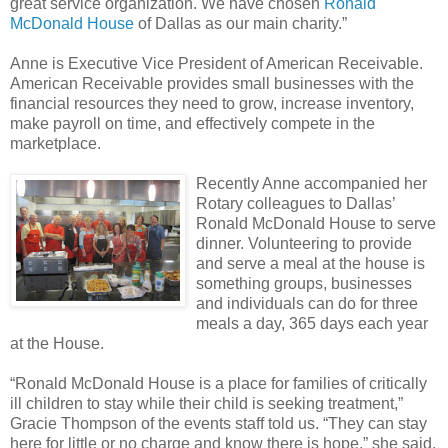
great service organization. We have chosen
Ronald
McDonald House
of Dallas as our main charity.”
Anne is Executive Vice President of American Receivable.
American Receivable provides small businesses with the
financial resources they need to grow, increase inventory,
make payroll on time, and effectively compete in the
marketplace.
Recently Anne accompanied her
Rotary colleagues to Dallas’
Ronald McDonald House to serve
dinner. Volunteering to provide
and serve a meal at the house is
something groups, businesses
and individuals can do for three
meals a day, 365 days each year
at the House.
“Ronald McDonald House is a place for families of critically
ill children to stay while their child is seeking treatment,”
Gracie Thompson of the events staff told us. “They can stay
here for little or no charge and know there is hope,” she said.