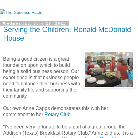
Wednesday, July 27, 2011
Serving the Children: Ronald McDonald
House
Being a good citizen is a great
foundation upon which to build
being a solid business person. Our
experience is that business people
need to balance their business with
their family life and supporting the
community.
Our own Anne Capps demonstrates this with her
commitment to her
Rotary Club
.
“I’ve been very fortunate to be a part of a great group, the
Addison (Texas) Breakfast Rotary Club,” Anne told us. It is a