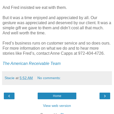
And Fred insisted we eat with them.
But it was a time enjoyed and appreciated by all. Our
gesture was appreciated and deserved by our client. It was a
simple gift we gave to them and didn’t cost all that much.
And well worth the time.
Fred’s business runs on customer service and so does ours.
For more information on what we do and to hear more
stories like Fred’s, contact Anne Capps at 972-404-4726.
The American Receivable Team
Stacie
at
5:52 AM
No comments:
‹
›
Home
View web version