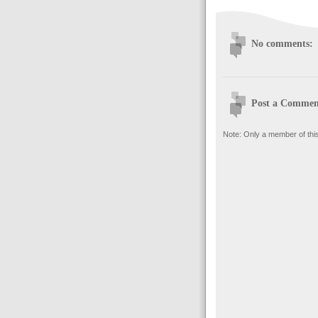
No comments:
Post a Commen
Note: Only a member of thi