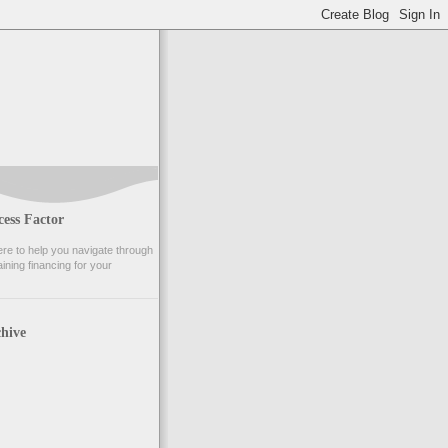
ess Factor
e to help you navigate through
ining financing for your
hive