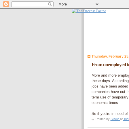
Thursday, February 25
From unemployed to
More and more employe
these days. According 
jobs have been added 
companies have cut the
term use of temporary 
economic times.
So if you're in need o
Posted by
Stacie
at
10: