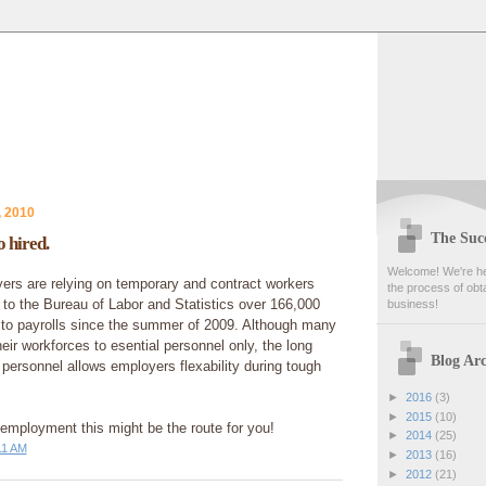
, 2010
The Succ
 hired.
Welcome! We're her
rs are relying on temporary and contract workers
the process of obta
to the Bureau of Labor and Statistics over 166,000
business!
to payrolls since the summer of 2009. Although many
ir workforces to esential personnel only, the long
Blog Arc
personnel allows employers flexability during tough
►
2016
(3)
►
2015
(10)
f employment this might be the route for you!
►
2014
(25)
11 AM
►
2013
(16)
►
2012
(21)