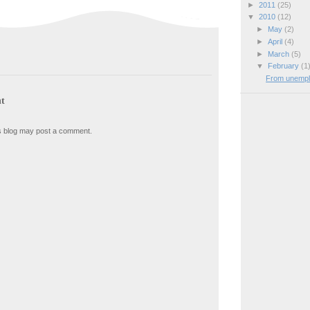
►
2011
(25)
▼
2010
(12)
►
May
(2)
►
April
(4)
►
March
(5)
▼
February
(1
From unemplo
t
s blog may post a comment.