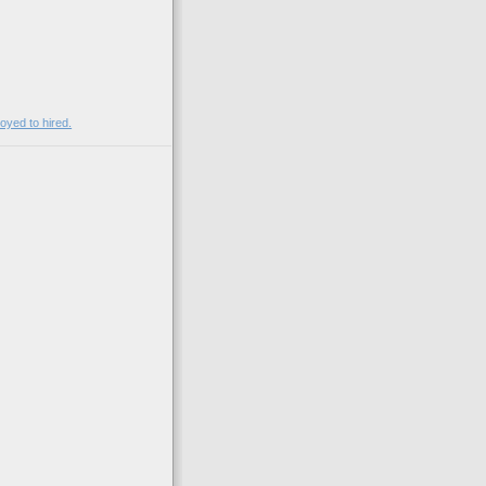
)
yed to hired.