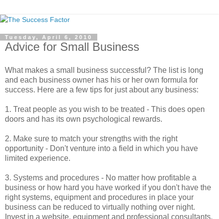
Tuesday, April 6, 2010
Advice for Small Business
What makes a small business successful? The list is long
and each business owner has his or her own formula for
success. Here are a few tips for just about any business:
1. Treat people as you wish to be treated - This does open
doors and has its own psychological rewards.
2. Make sure to match your strengths with the right
opportunity - Don't venture into a field in which you have
limited experience.
3. Systems and procedures - No matter how profitable a
business or how hard you have worked if you don't have the
right systems, equipment and procedures in place your
business can be reduced to virtually nothing over night.
Invest in a website, equipment and professional consultants.