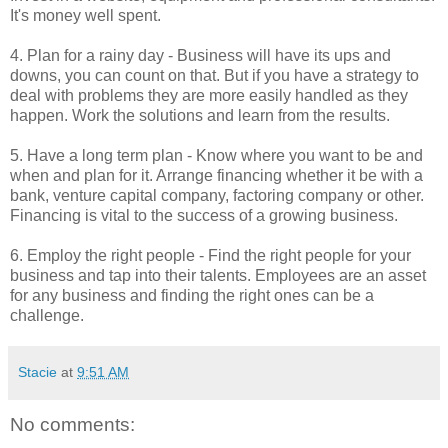
It's money well spent.
4. Plan for a rainy day - Business will have its ups and
downs, you can count on that. But if you have a strategy to
deal with problems they are more easily handled as they
happen. Work the solutions and learn from the results.
5. Have a long term plan - Know where you want to be and
when and plan for it. Arrange financing whether it be with a
bank, venture capital company, factoring company or other.
Financing is vital to the success of a growing business.
6. Employ the right people - Find the right people for your
business and tap into their talents. Employees are an asset
for any business and finding the right ones can be a
challenge.
Stacie
at
9:51 AM
No comments: