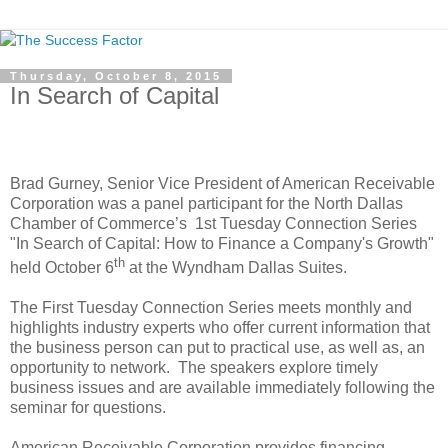
Thursday, October 8, 2015
In Search of Capital
Brad Gurney, Senior Vice President of American Receivable
Corporation was a panel participant for the North Dallas
Chamber of Commerce’s
1st Tuesday Connection Series
"In Search of Capital: How to Finance a Company's Growth"
th
held October 6
at the Wyndham Dallas Suites.
The First Tuesday Connection Series meets monthly and
highlights industry experts who offer current information that
the business person can put to practical use, as well as, an
opportunity to network.
The speakers explore timely
business issues and are available immediately following the
seminar for questions.
American Receivable Corporation provides financing