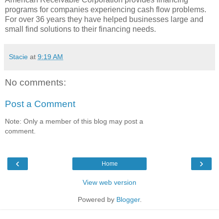
programs for companies experiencing cash flow problems.
For over 36 years they have helped businesses large and
small find solutions to their financing needs.
Stacie
at
9:19 AM
No comments:
Post a Comment
Note: Only a member of this blog may post a
comment.
‹
›
Home
View web version
Powered by
Blogger
.