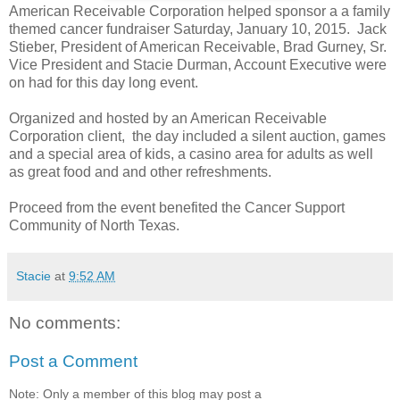
American Receivable Corporation helped sponsor a a family
themed cancer fundraiser Saturday, January 10, 2015. Jack
Stieber, President of American Receivable, Brad Gurney, Sr.
Vice President and Stacie Durman, Account Executive were
on had for this day long event.
Organized and hosted by an American Receivable
Corporation client, the day included a silent auction, games
and a special area of kids, a casino area for adults as well
as great food and and other refreshments.
Proceed from the event benefited the Cancer Support
Community of North Texas.
Stacie
at
9:52 AM
No comments:
Post a Comment
Note: Only a member of this blog may post a