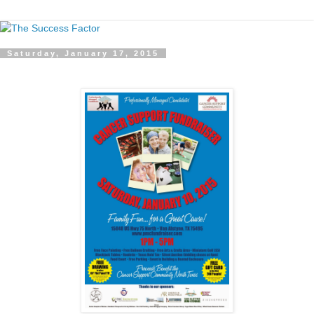
Saturday, January 17, 2015