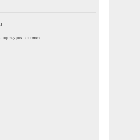
t
s blog may post a comment.