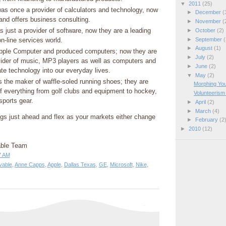
▼
2011
(25)
as once a provider of calculators and technology, now
►
December
(
 and offers business consulting.
►
November
(
 just a provider of software, now they are a leading
►
October
(2)
►
September
(
on-line services world.
►
August
(1)
pple Computer and produced computers; now they are
►
July
(2)
vider of music, MP3 players as well as computers and
►
June
(2)
ate technology into our everyday lives.
▼
May
(2)
s the maker of waffle-soled running shoes; they are
Morphing Yo
f everything from golf clubs and equipment to hockey,
Volunteerism
sports gear.
►
April
(2)
►
March
(4)
ings just ahead and flex as your markets either change
►
February
(2
►
2010
(12)
able Team
7 AM
vable
,
Anne Capps
,
Apple
,
Dallas Texas
,
GE
,
Microsoft
,
Nike
,