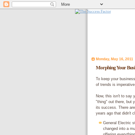
Monday, May 16, 2011
Morphing Your Busi
To keep your business
of trends is imperative
Now, this isn't to say 
"thing" out there, but
its success. There are
years ago that didn't 
General Electric s
changed into a mul
offering everythin