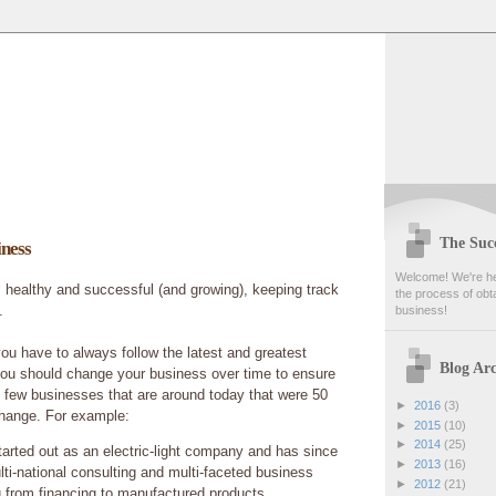
The Succ
ness
Welcome! We're her
 healthy and successful (and growing), keeping track
the process of obta
.
business!
you have to always follow the latest and greatest
Blog Arc
 you should change your business over time to ensure
 few businesses that are around today that were 50
►
2016
(3)
change. For example:
►
2015
(10)
►
2014
(25)
tarted out as an electric-light company and has since
►
2013
(16)
ti-national consulting and multi-faceted business
►
2012
(21)
g from financing to manufactured products.