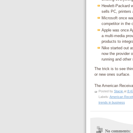
Hewlett-Packard w
sells PC, printers
Microsoft once was
competitor in the 
Apple was once A
a multi-media pro
products to integr
Nike started out a
now the provider o
running and other 
The trick is to see th
or new ones surface.
The American Receiv
Posted by
Stacie
at
8:4
Labels:
American Recei
trends in business
No comments: