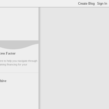
ess Factor
e to help you navigate through
ining financing for your
hive