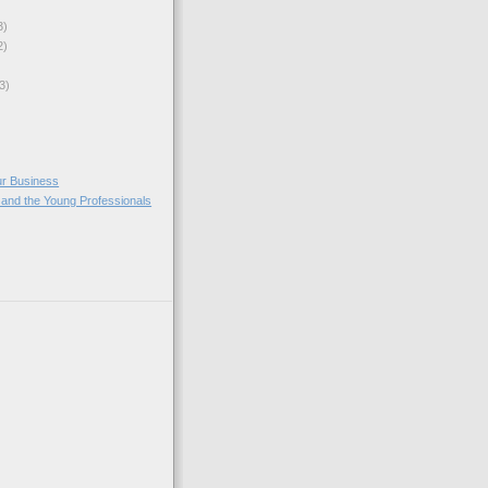
3)
2)
3)
ur Business
 and the Young Professionals
)