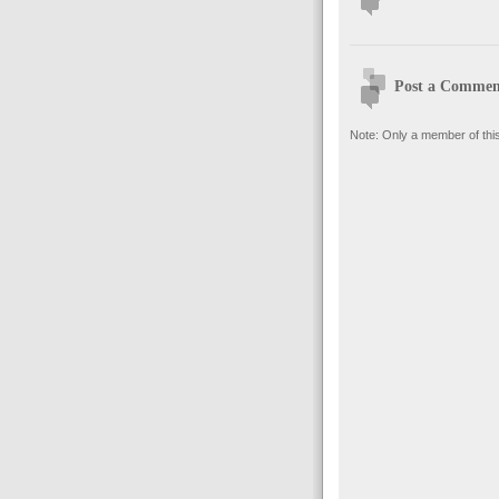
Post a Commen
Note: Only a member of thi