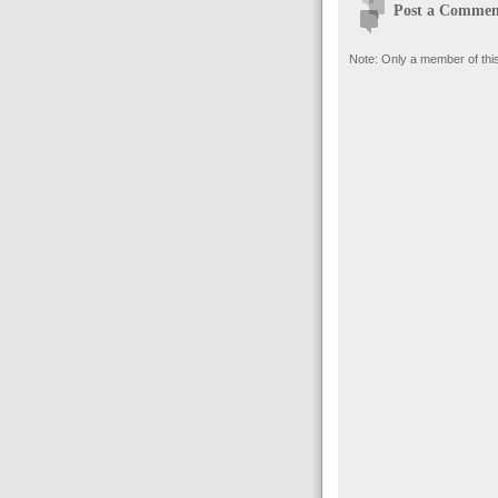
Post a Commen
Note: Only a member of thi