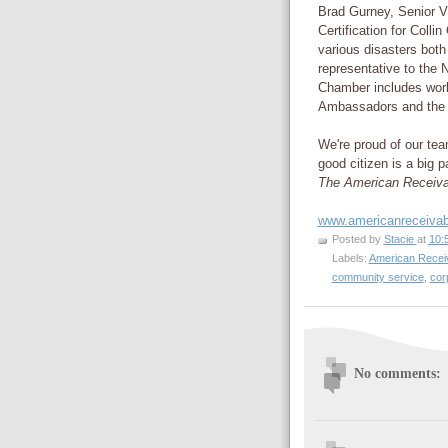
Brad Gurney, Senior V
Certification for Colli
various disasters bot
representative to the
Chamber includes work
Ambassadors and the 
We're proud of our tea
good citizen is a big 
The American Receiv
www.americanreceiva
Posted by
Stacie
at
10:
Labels:
American Recei
community service
,
cor
No comments: