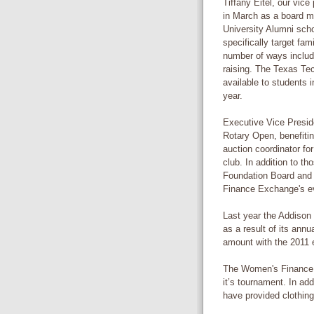
Tiffany Eitel, our vic
in March as a board m
University Alumni scho
specifically target fam
number of ways includ
raising. The Texas Te
available to students i
year.
Executive Vice Presid
Rotary Open, benefiti
auction coordinator for
club. In addition to t
Foundation Board and
Finance Exchange's ev
Last year the Addison
as a result of its ann
amount with the 2011 
The Women's Finance 
it’s tournament. In add
have provided clothing