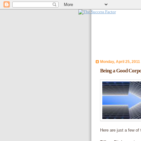
Monday, April 25, 2011
Being a Good Corpo
Here are just a few of