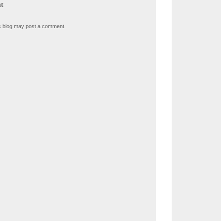
t
s blog may post a comment.