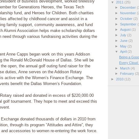
e president of business development, worked tirelessly
▼
2011
(25)
ember for Generations Heroes, the Texas Tech
►
December
(
larship fund, and Heroes for Children. Both charities
►
November
(
ilies affected by childhood cancer and assist in a
►
October
(2)
►
September
(
ing family support, community awareness, and fund
►
August
(1)
ch Alumni Association helps make scholarship dollars
►
July
(2)
n need through various fundraising activities during the
►
June
(2)
►
May
(2)
▼
April
(2)
ent Anne Capps began work on this years Addison
Being a Good
ng the Ronald McDonald House of Dallas. She will be
Every Cloud h
 the open, the annual golf outing fund raiser for the
►
March
(4)
hose duties, Anne serves on the Addison Rotary
►
February
(2
 is active with the Women’s Finance Exchange. The
►
2010
(12)
ents benefit the Dallas Women’s Foundation.
 Rotary raised and donated in excess of $220,000.00
ual golf tournament. They hope to meet and exceed this
event.
Exchange donated thousands of dollars in 2010 from
ition, through its program “Attitudes and Attire”, they
 and accessories to women re-entering the work force.