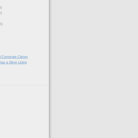
3)
2)
3)
 Corporate Citizen
as a Silver Lining
)