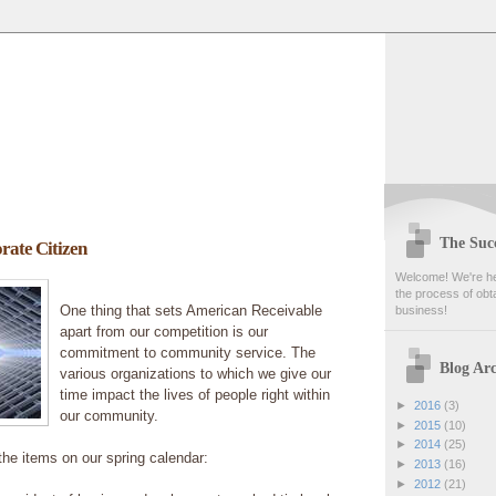
The Succ
rate Citizen
Welcome! We're her
the process of obta
One thing that sets American Receivable
business!
apart from our competition is our
commitment to community service. The
Blog Arc
various organizations to which we give our
time impact the lives of people right within
►
2016
(3)
our community.
►
2015
(10)
►
2014
(25)
 the items on our spring calendar:
►
2013
(16)
►
2012
(21)