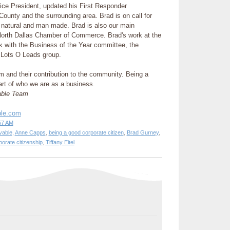
ice President, updated his First Responder
n County and the surrounding area. Brad is on call for
h natural and man made. Brad is also our main
 North Dallas Chamber of Commerce. Brad's work at the
 with the Business of the Year committee, the
Lots O Leads group.
m and their contribution to the community. Being a
part of who we are as a business.
able Team
ble.com
57 AM
vable
,
Anne Capps
,
being a good corporate citizen
,
Brad Gurney
,
porate citizenship
,
Tiffany Eitel