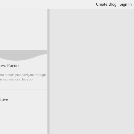
ess Factor
e to help you navigate through
ining financing for your
hive